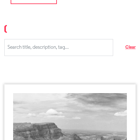
Clear