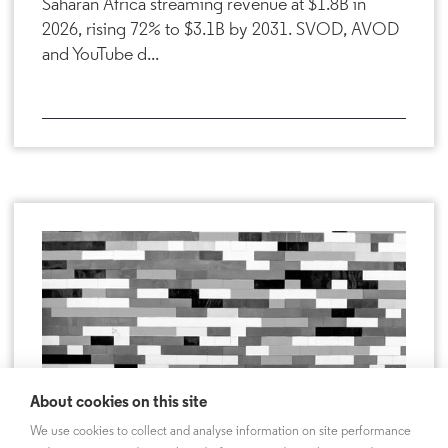
Saharan Africa streaming revenue at $1.8B in
2026, rising 72% to $3.1B by 2031. SVOD, AVOD
and YouTube d...
About cookies on this site
We use cookies to collect and analyse information on site performance