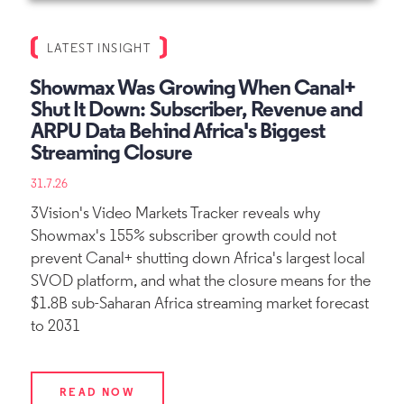
LATEST INSIGHT
Showmax Was Growing When Canal+
Shut It Down: Subscriber, Revenue and
ARPU Data Behind Africa's Biggest
Streaming Closure
31.7.26
3Vision's Video Markets Tracker reveals why
Showmax's 155% subscriber growth could not
prevent Canal+ shutting down Africa's largest local
SVOD platform, and what the closure means for the
$1.8B sub-Saharan Africa streaming market forecast
to 2031
READ NOW