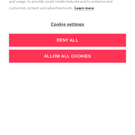
and usage, to provide social media features and to enhance and
customise content and advertisements.
Learn more
Cookie settings
DENY ALL
ALLOW ALL COOKIES
26.6.26
Paramount-WBD Merger 2026: The
Showtime Precedent, 85.8M Combined
Subscribers and the $111B Debt Question
Our Video Markets Tracker forecasts the
combined Paramount–WBD streaming footprint
at 85.8M US SVOD subscriptions in 2026, rising to
91.2M by 2031 — w...