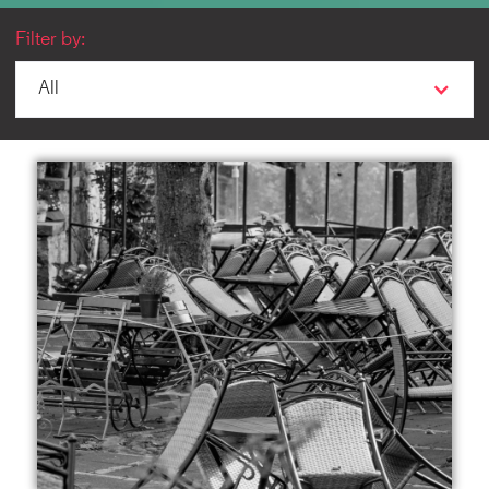
Filter by:
All