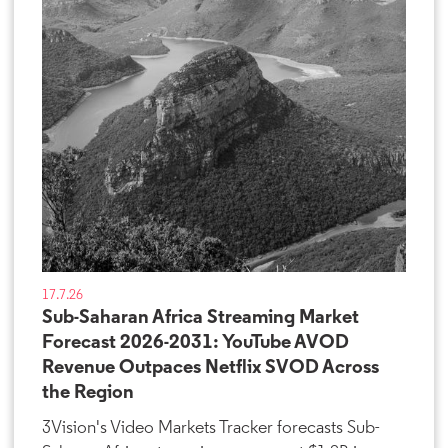
17.7.26
Sub-Saharan Africa Streaming Market
Forecast 2026-2031: YouTube AVOD
Revenue Outpaces Netflix SVOD Across
the Region
3Vision's Video Markets Tracker forecasts Sub-