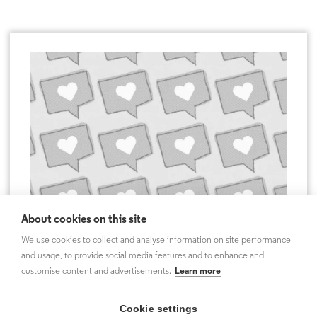
About cookies on this site
We use cookies to collect and analyse information on site performance
and usage, to provide social media features and to enhance and
customise content and advertisements.
Learn more
Cookie settings