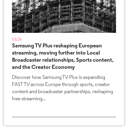
5.6.26
Samsung TV Plus reshaping European
streaming, moving further into Local
Broadcaster relationships, Sports content,
and the Creator Economy
Discover how Samsung TV Plus is expanding
FAST TV across Europe through sports, creator
content and broadcaster partnerships, reshaping
free streaming...