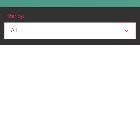
Filter by:
All