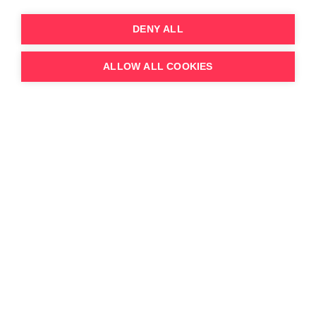
DENY ALL
22.4.26
YouTube Creators Migrate to FAST
ALLOW ALL COOKIES
Channels: Samsung TV Plus, and Amazon
Prime Video Lead the FAST Creator
Economy in 2026
According to 3Vision FAST Tracker data, over the
last couple of years, several YouTubers and Social
Media brands have migrated over to FAST,
looking f...