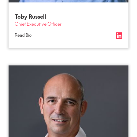
Toby Russell
Chief Executive Officer
Read Bio