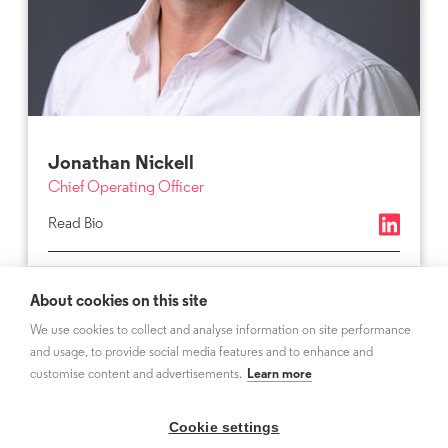
Jonathan Nickell
Chief Operating Officer
Read Bio
About cookies on this site
We use cookies to collect and analyse information on site performance
and usage, to provide social media features and to enhance and
customise content and advertisements.
Learn more
Cookie settings