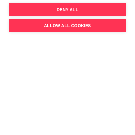
DENY ALL
ALLOW ALL COOKIES
Jack Davison
Executive Vice President
Read Bio