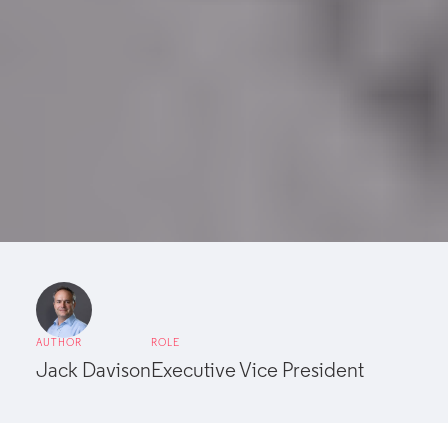
AUTHOR
ROLE
Jack Davison
Executive Vice President