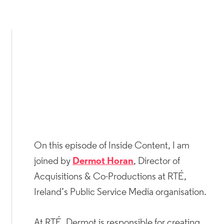
On this episode of Inside Content, I am
joined by
Dermot Horan
, Director of
Acquisitions & Co-Productions at RTÉ,
Ireland’s Public Service Media organisation.
At RTÉ, Dermot is responsible for creating