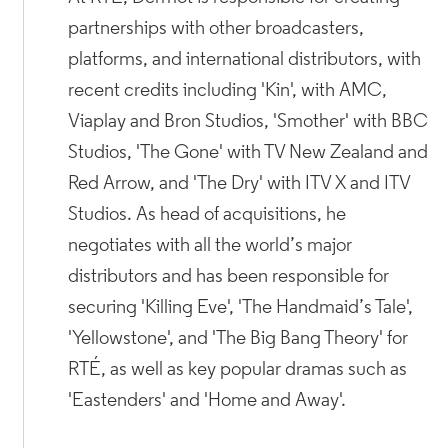
partnerships with other broadcasters,
platforms, and international distributors, with
recent credits including 'Kin', with AMC,
Viaplay and Bron Studios, 'Smother' with BBC
Studios, 'The Gone' with TV New Zealand and
Red Arrow, and 'The Dry' with ITV X and ITV
Studios. As head of acquisitions, he
negotiates with all the world’s major
distributors and has been responsible for
securing 'Killing Eve', 'The Handmaid’s Tale',
'Yellowstone', and 'The Big Bang Theory' for
RTÉ, as well as key popular dramas such as
'Eastenders' and 'Home and Away'.