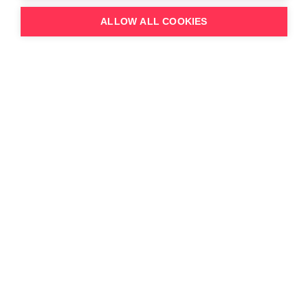
ALLOW ALL COOKIES
Topics discussed:
The challenges that 2023 posed for
content businesses
Balancing third-party acquisitions vs
originalproductions
Changes in International co-production
activity
Studio’s shift to third-party sales
The evolution of windowing /