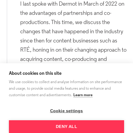
I last spoke with Dermot in March of 2022 on
the advantages of partnerships and co-
productions. This time, we discuss the
changes that have happened in the industry
since then for content businesses such as
RTÉ, honing in on their changing approach to
acquiring content, co-producing and
windowing in 2024.
About cookies on this site
We use cookies to collect and analyse information on site performance
and usage, to provide social media features and to enhance and
customise content and advertisements.
Learn more
Cookie settings
DENY ALL