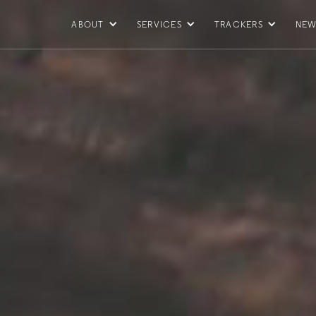
ABOUT
SERVICES
TRACKERS
NEW