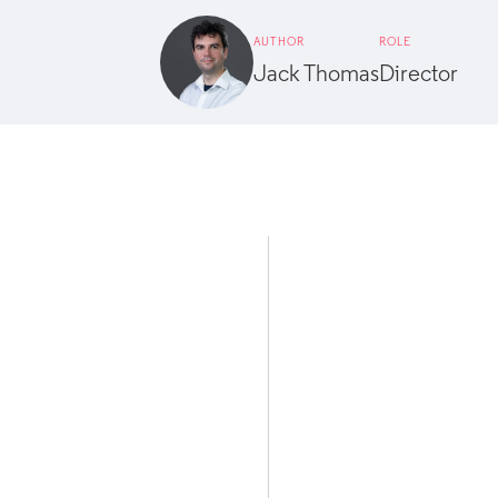
AUTHOR
ROLE
Jack Thomas
Director