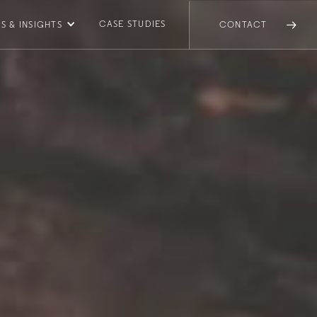
CASE STUDIES
S & INSIGHTS
CONTACT