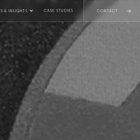
CASE STUDIES
S & INSIGHTS
CONTACT