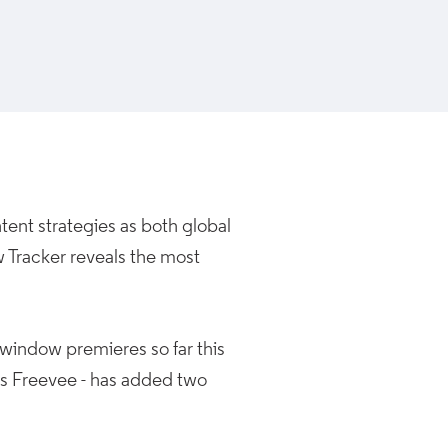
ent strategies as both global
w Tracker reveals the most
 window premieres so far this
as Freevee - has added two