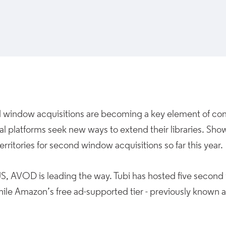
window acquisitions are becoming a key element of cont
al platforms seek new ways to extend their libraries. Sho
territories for second window acquisitions so far this year.
US, AVOD is leading the way. Tubi has hosted five second
hile Amazon’s free ad-supported tier - previously known 