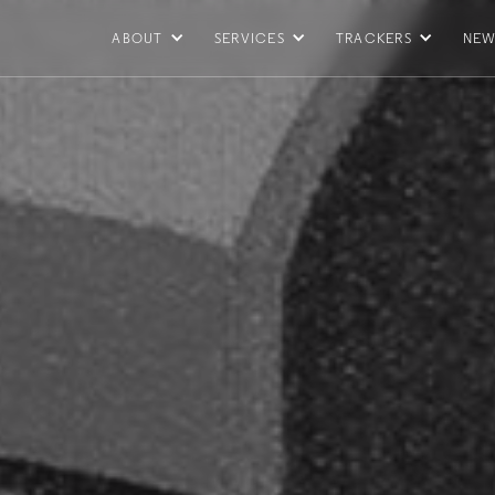
ABOUT
SERVICES
TRACKERS
NEW