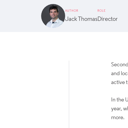
AUTHOR
ROLE
Jack Thomas
Director
Second 
and loc
active 
In the 
year, w
more.