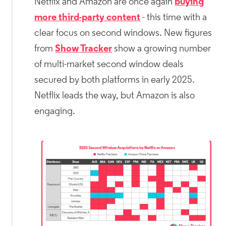
Netflix and Amazon are once again
buying
more third-party content
- this time with a
clear focus on second windows. New figures
from
Show Tracker
show a growing number
of multi-market second window deals
secured by both platforms in early 2025.
Netflix leads the way, but Amazon is also
engaging.