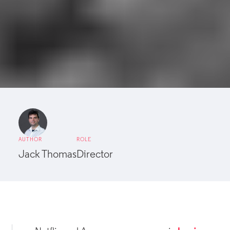
AUTHOR
ROLE
Jack Thomas
Director