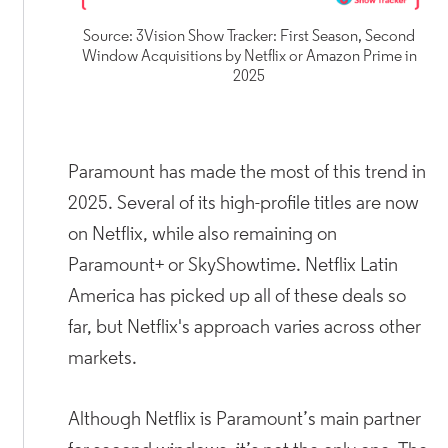
Source: 3Vision Show Tracker: First Season, Second
Window Acquisitions by Netflix or Amazon Prime in
2025
Paramount has made the most of this trend in
2025. Several of its high-profile titles are now
on Netflix, while also remaining on
Paramount+ or SkyShowtime. Netflix Latin
America has picked up all of these deals so
far, but Netflix's approach varies across other
markets.
Although Netflix is Paramount’s main partner