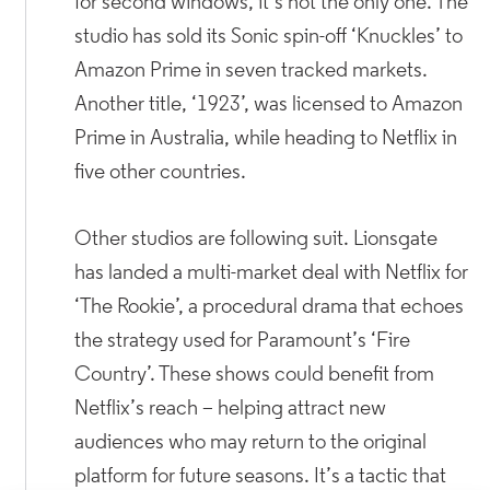
for second windows, it’s not the only one. The
studio has sold its Sonic spin-off ‘Knuckles’ to
Amazon Prime in seven tracked markets.
Another title, ‘1923’, was licensed to Amazon
Prime in Australia, while heading to Netflix in
five other countries.
Other studios are following suit. Lionsgate
has landed a multi-market deal with Netflix for
‘The Rookie’, a procedural drama that echoes
the strategy used for Paramount’s ‘Fire
Country’. These shows could benefit from
Netflix’s reach – helping attract new
audiences who may return to the original
platform for future seasons. It’s a tactic that