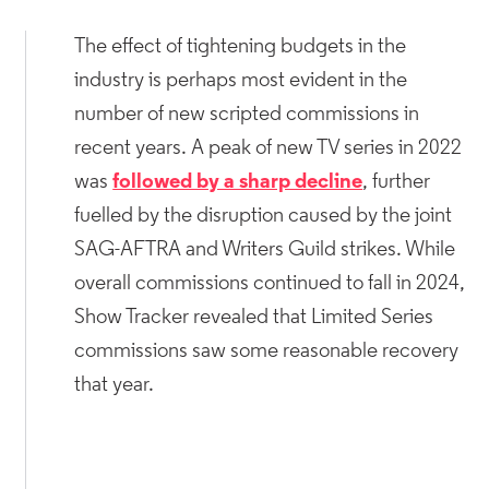
The effect of tightening budgets in the
industry is perhaps most evident in the
number of new scripted commissions in
recent years. A peak of new TV series in 2022
was
followed by a sharp decline
, further
fuelled by the disruption caused by the joint
SAG-AFTRA and Writers Guild strikes. While
overall commissions continued to fall in 2024,
Show Tracker revealed that Limited Series
commissions saw some reasonable recovery
that year.