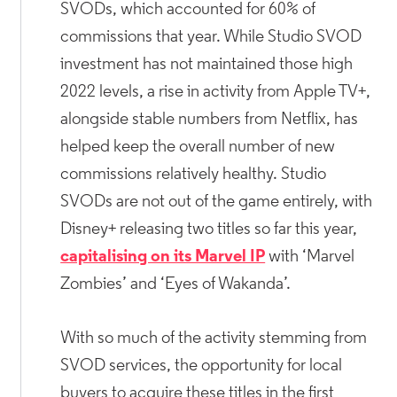
SVODs, which accounted for 60% of
commissions that year. While Studio SVOD
investment has not maintained those high
2022 levels, a rise in activity from Apple TV+,
alongside stable numbers from Netflix, has
helped keep the overall number of new
commissions relatively healthy. Studio
SVODs are not out of the game entirely, with
Disney+ releasing two titles so far this year,
capitalising on its Marvel IP
with ‘Marvel
Zombies’ and ‘Eyes of Wakanda’.
With so much of the activity stemming from
SVOD services, the opportunity for local
buyers to acquire these titles in the first