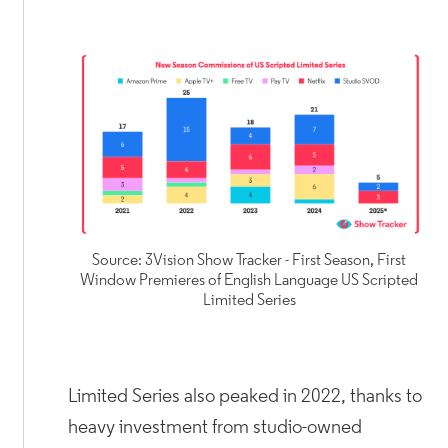
Source: 3Vision Show Tracker - First Season, First
Window Premieres of English Language US Scripted
Limited Series
Limited Series also peaked in 2022, thanks to
heavy investment from studio-owned