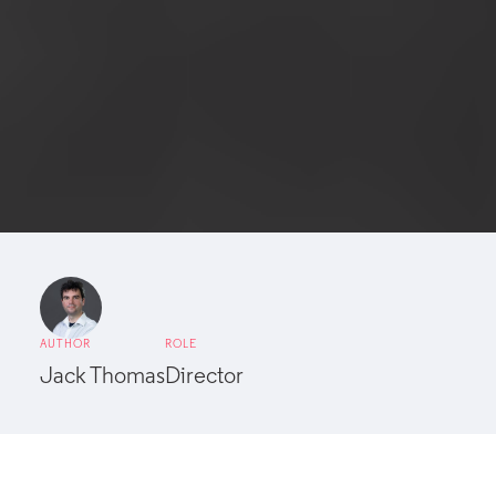
AUTHOR
ROLE
Jack Thomas
Director