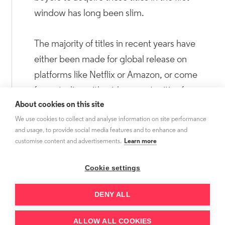
window has long been slim.
The majority of titles in recent years have
either been made for global release on
platforms like Netflix or Amazon, or come
from studios with wide opportunities for
About cookies on this site
vertical integration. As a result, there are only
We use cookies to collect and analyse information on site performance
so many series available for third-party
and usage, to provide social media features and to enhance and
acquisition. However, only a few of these
customise content and advertisements.
Learn more
have resulted in third-party sales,
demonstrating the challenge in convincing
Cookie settings
buyers to pay premium drama prices for titles
DENY ALL
that do not offer the long tail of multiple
subsequent seasons.
ALLOW ALL COOKIES