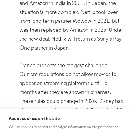
and Amazon in India in 2021. In Japan, the
situation is more complex. Netflix took over
from long-term partner Wowow in 2021, but
was then replaced by Amazon in 2025. Under
the new deal, Netflix will return as Sony’s Pay-
One partner in Japan.
France presents the biggest challenge.
Current regulations do not allow movies to
appear on streaming platforms until 15
months after they are shown in cinemas.
These rules could change in 2026. Disney has
already secured a special deal: its movies still
premiere on Canal+, but are now allowed to
About cookies on this site
appear on Disney+ much sooner than before.
We use cookies to collect and analyse information on site performance