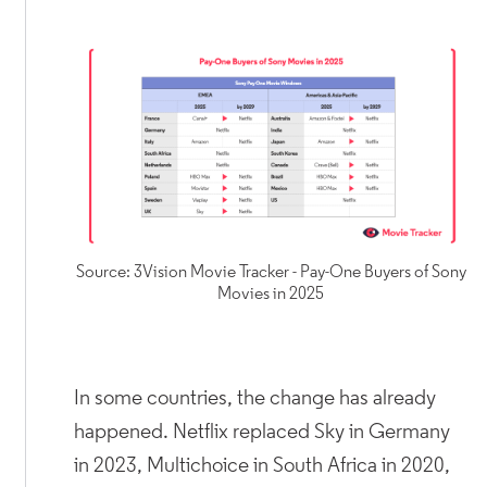
Source: 3Vision Movie Tracker - Pay-One Buyers of Sony
Movies in 2025
In some countries, the change has already
happened. Netflix replaced Sky in Germany
in 2023, Multichoice in South Africa in 2020,