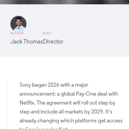
AUTHOR
ROLE
Jack Thomas
Director
Sony began 2026 with a major
announcement: a global Pay-One deal with
Netflix. The agreement will roll out step by
step and include all markets by 2029. It’s
already changing which platforms get access