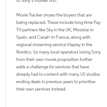
to Sony’s movies first.
Movie Tracker shows the buyers that are
being replaced. These include long-time Pay
TV partners like Sky in the UK, Movistar in
Spain, and Canal+ in France, along with
regional streaming service Viaplay in the
Nordics. So many local operators losing Sony
from their own movie proposition further
adds a challenge for services that have
already had to content with many US studios
ending deals in previous years to prioritise
their own services instead.