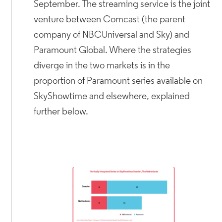
September. The streaming service is the joint
venture between Comcast (the parent
company of NBCUniversal and Sky) and
Paramount Global. Where the strategies
diverge in the two markets is in the
proportion of Paramount series available on
SkyShowtime and elsewhere, explained
further below.