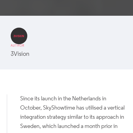
AUTHOR
3Vision
Since its launch in the Netherlands in
October, SkyShowtime has utilised a vertical
integration strategy similar to its approach in
Sweden, which launched a month prior in