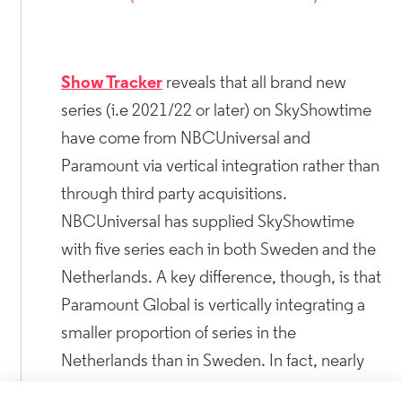
Show Tracker
reveals that all brand new
series (i.e 2021/22 or later) on SkyShowtime
have come from NBCUniversal and
Paramount via vertical integration rather than
through third party acquisitions.
NBCUniversal has supplied SkyShowtime
with five series each in both Sweden and the
Netherlands. A key difference, though, is that
Paramount Global is vertically integrating a
smaller proportion of series in the
Netherlands than in Sweden. In fact, nearly
30% of Paramount series are being