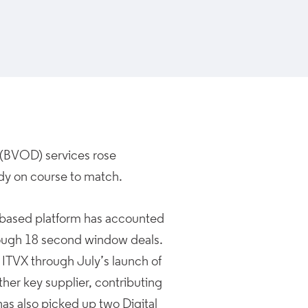
(BVOD) services rose
ady on course to match.
UK-based platform has accounted
hrough 18 second window deals.
h ITVX through July’s launch of
ther key supplier, contributing
as also picked up two Digital