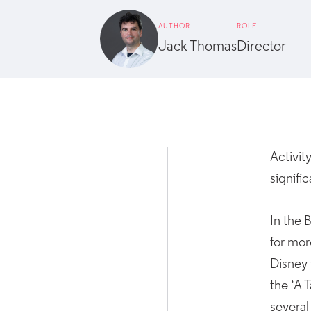
AUTHOR
ROLE
Jack Thomas
Director
Activi
signifi
In the 
for mor
Disney 
the ‘A 
several