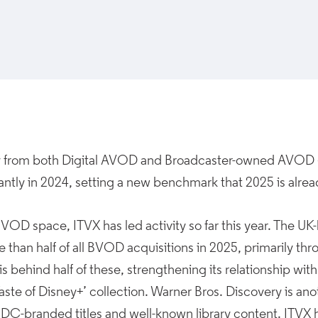
ty from both Digital AVOD and Broadcaster-owned AVOD 
cantly in 2024, setting a new benchmark that 2025 is alre
BVOD space, ITVX has led activity so far this year. The 
e than half of all BVOD acquisitions in 2025, primarily t
is behind half of these, strengthening its relationship wit
Taste of Disney+’ collection. Warner Bros. Discovery is ano
 DC-branded titles and well-known library content. ITVX h