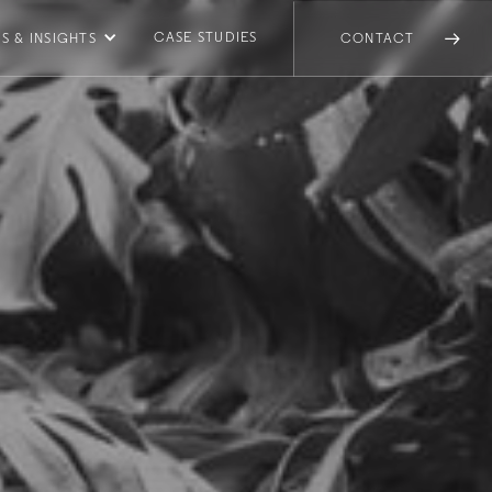
CASE STUDIES
S & INSIGHTS
CONTACT