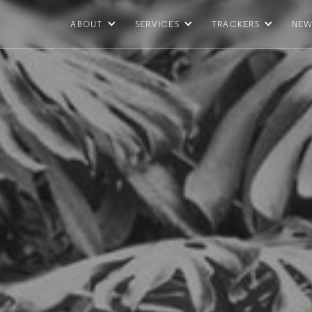
ABOUT
SERVICES
TRACKERS
NEW