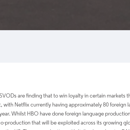
SVODs are finding that to win loyalty in certain markets t
, with Netflix currently having approximately 80 foreign
s year. Whilst HBO have done foreign language producti
 co-production that will be exploited across its growing gl