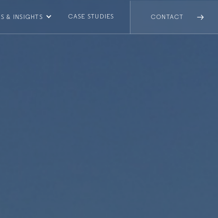
CASE STUDIES
S & INSIGHTS
CONTACT