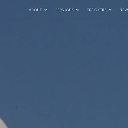
ABOUT
SERVICES
TRACKERS
NEW