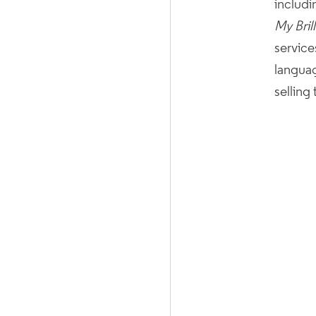
includi
My Bril
service
languag
selling