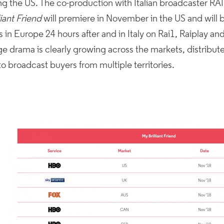
ng the US. The co-production with Italian broadcaster RAI
liant Friend
will premiere in November in the US and will
s in Europe 24 hours after and in Italy on Rai1, Raiplay an
e drama is clearly growing across the markets, distribut
 to broadcast buyers from multiple territories.