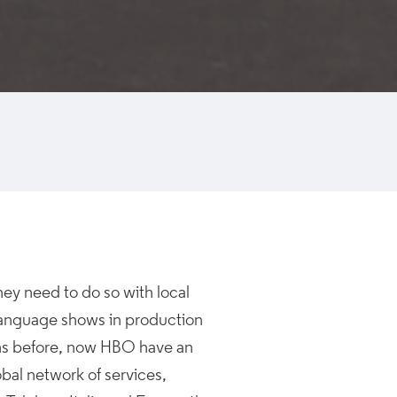
hey need to do so with local
 language shows in production
ons before, now HBO have an
obal network of services,