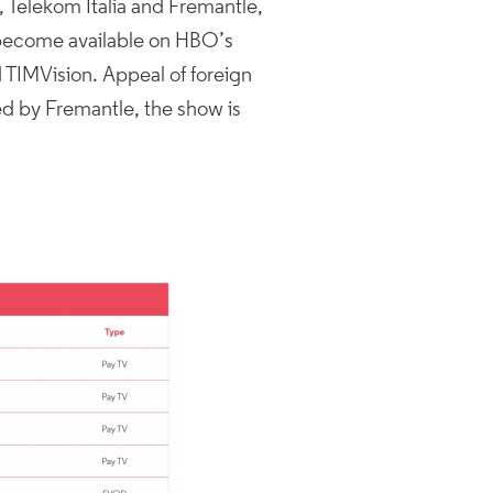
, Telekom Italia and Fremantle,
 become available on HBO’s
d TIMVision. Appeal of foreign
ed by Fremantle, the show is