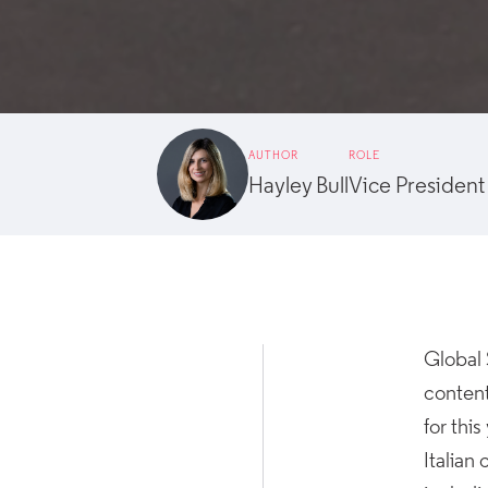
AUTHOR
ROLE
Hayley Bull
Vice President
Global 
content
for thi
Italian