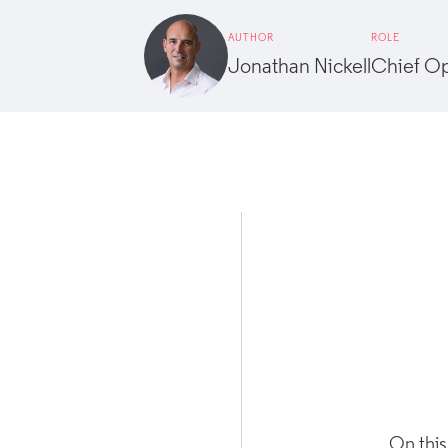
AUTHOR
ROLE
Jonathan Nickell
Chief Op
On this