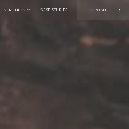
CASE STUDIES
S & INSIGHTS
CONTACT