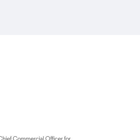
 Chief Commercial Officer for