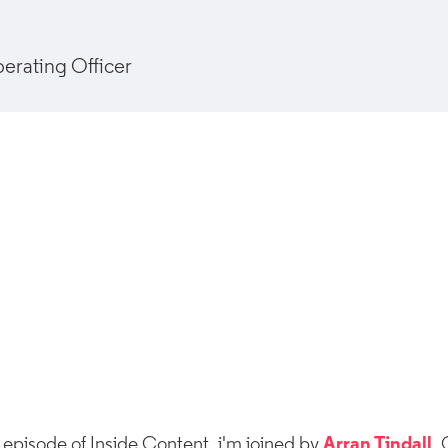
erating Officer
 episode of Inside Content, i'm joined by
Arran Tindall
,