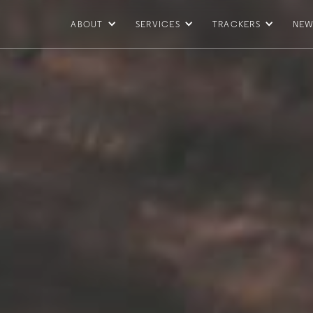
ABOUT
SERVICES
TRACKERS
NEW