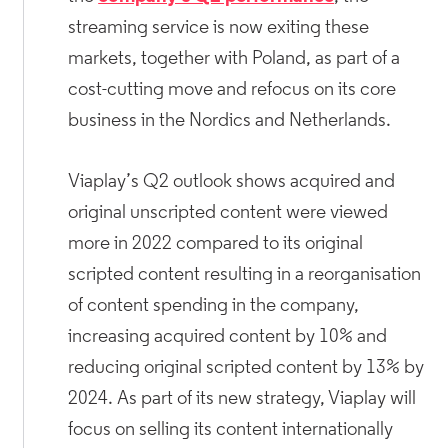
streaming service is now exiting these
markets, together with Poland, as part of a
cost-cutting move and refocus on its core
business in the Nordics and Netherlands.
Viaplay’s Q2 outlook shows acquired and
original unscripted content were viewed
more in 2022 compared to its original
scripted content resulting in a reorganisation
of content spending in the company,
increasing acquired content by 10% and
reducing original scripted content by 13% by
2024. As part of its new strategy, Viaplay will
focus on selling its content internationally