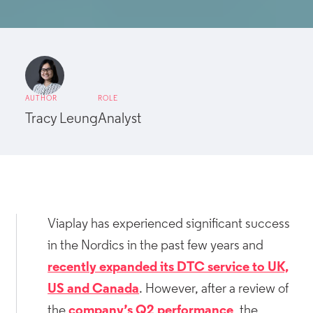
AUTHOR
ROLE
Tracy Leung
Analyst
Viaplay has experienced significant success
in the Nordics in the past few years and
recently expanded its DTC service to UK,
US and Canada
. However, after a review of
the
company’s Q2 performance
, the