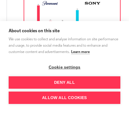
About cookies on this site
We use cookies to collect and analyse information on site performance
and usage, to provide social media features and to enhance and
customise content and advertisements.
Learn more
Source:
3Vision Show Tracker - No.of Paramount and
Sony shows that has at least one season premiering in
the first window on the service from 2021 to 2023 in
Cookie settings
Sweden, Netherlands and Poland
DENY ALL
Before the launch of SkyShowtime, Viaplay
ALLOW ALL COOKIES
was the leading service to release Paramount
shows in Poland and Sweden. However, since
the Paramount co-owned service debuted in