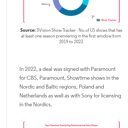
Source:
3Vision Show Tracker - No.of US shows that has
at least one season premiering in the first window from
2019 to 2023
In 2022, a deal was signed with Paramount
for CBS, Paramount, Showtime shows in the
Nordic and Baltic regions, Poland and
Netherlands as well as with Sony for licensing
in the Nordics.