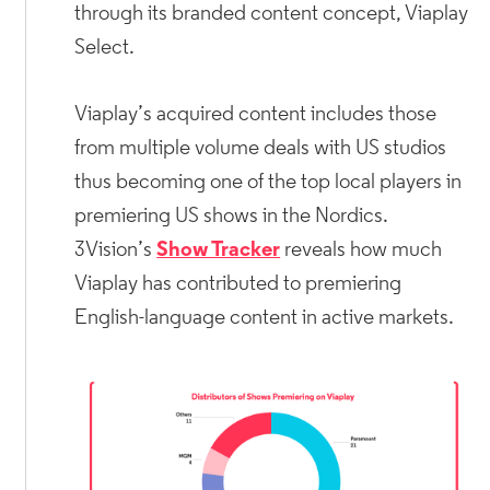
through its branded content concept, Viaplay
Select.
Viaplay’s acquired content includes those
from multiple volume deals with US studios
thus becoming one of the top local players in
premiering US shows in the Nordics.
3Vision’s
Show Tracker
reveals how much
Viaplay has contributed to premiering
English-language content in active markets.