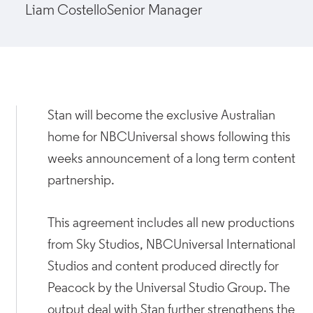
Liam Costello
Senior Manager
Stan will become the exclusive Australian
home for NBCUniversal shows following this
weeks announcement of a long term content
partnership.
This agreement includes all new productions
from Sky Studios, NBCUniversal International
Studios and content produced directly for
Peacock by the Universal Studio Group. The
output deal with Stan further strengthens the