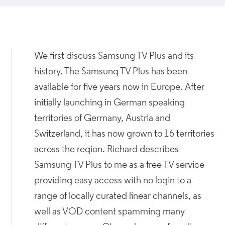
We first discuss Samsung TV Plus and its
history. The Samsung TV Plus has been
available for five years now in Europe. After
initially launching in German speaking
territories of Germany, Austria and
Switzerland, it has now grown to 16 territories
across the region. Richard describes
Samsung TV Plus to me as a free TV service
providing easy access with no login to a
range of locally curated linear channels, as
well as VOD content spamming many