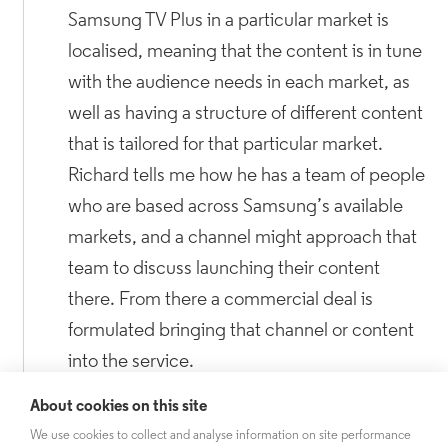
Samsung TV Plus in a particular market is
localised, meaning that the content is in tune
with the audience needs in each market, as
well as having a structure of different content
that is tailored for that particular market.
Richard tells me how he has a team of people
who are based across Samsung’s available
markets, and a channel might approach that
team to discuss launching their content
there. From there a commercial deal is
formulated bringing that channel or content
into the service.
About cookies on this site
This led me to ask Richard whether with the
We use cookies to collect and analyse information on site performance