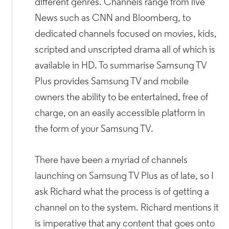
different genres. Channels range from live
News such as CNN and Bloomberg, to
dedicated channels focused on movies, kids,
scripted and unscripted drama all of which is
available in HD. To summarise Samsung TV
Plus provides Samsung TV and mobile
owners the ability to be entertained, free of
charge, on an easily accessible platform in
the form of your Samsung TV.
There have been a myriad of channels
launching on Samsung TV Plus as of late, so I
ask Richard what the process is of getting a
channel on to the system. Richard mentions it
is imperative that any content that goes onto