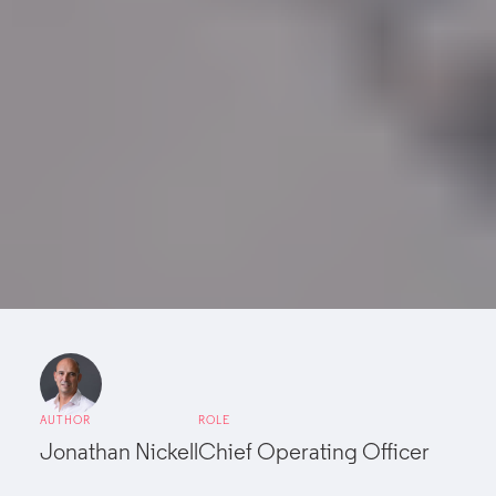
AUTHOR
ROLE
Jonathan Nickell
Chief Operating Officer