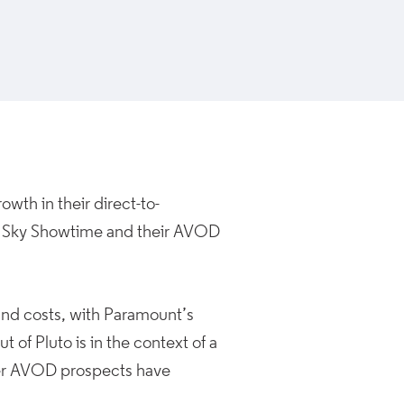
wth in their direct-to-
d Sky Showtime and their AVOD
 and costs, with Paramount’s
t of Pluto is in the context of a
ter AVOD prospects have