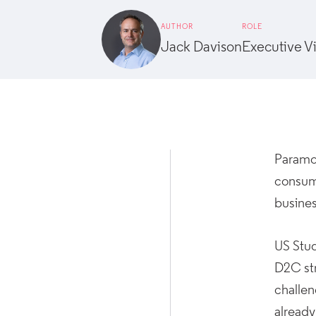
AUTHOR
ROLE
Jack Davison
Executive V
Paramou
consum
busines
US Stud
D2C str
challe
already