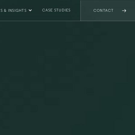
CASE STUDIES
S & INSIGHTS
CONTACT