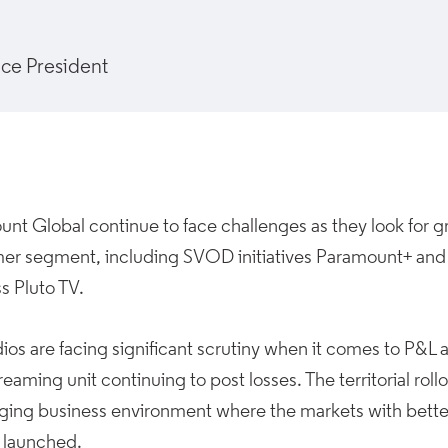
ice President
nt Global continue to face challenges as they look for gro
er segment, including SVOD initiatives Paramount+ an
s Pluto TV.
ios are facing significant scrutiny when it comes to P&L
eaming unit continuing to post losses. The territorial rollou
nging business environment where the markets with bet
 launched.