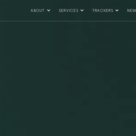
ABOUT
SERVICES
TRACKERS
NEW