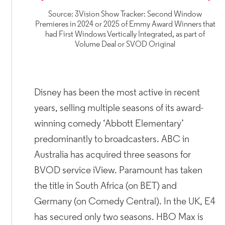
Source: 3Vision Show Tracker: Second Window
Premieres in 2024 or 2025 of Emmy Award Winners that
had First Windows Vertically Integrated, as part of
Volume Deal or SVOD Original
Disney has been the most active in recent
years, selling multiple seasons of its award-
winning comedy ‘Abbott Elementary’
predominantly to broadcasters. ABC in
Australia has acquired three seasons for
BVOD service iView. Paramount has taken
the title in South Africa (on BET) and
Germany (on Comedy Central). In the UK, E4
has secured only two seasons. HBO Max is