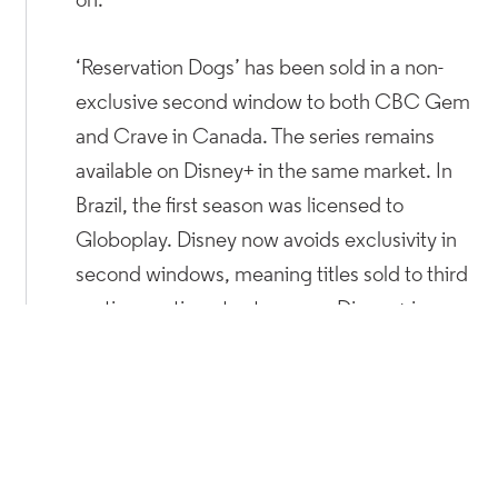
on.
‘Reservation Dogs’ has been sold in a non-
exclusive second window to both CBC Gem
and Crave in Canada. The series remains
available on Disney+ in the same market. In
Brazil, the first season was licensed to
Globoplay. Disney now avoids exclusivity in
second windows, meaning titles sold to third
parties continue to stream on Disney+ in
those territories.
The lauded ‘Game of Thrones’ spinoff ‘House
of the Dragon’ from Warner Bros. Discovery
has also been licensed to third-parties. After