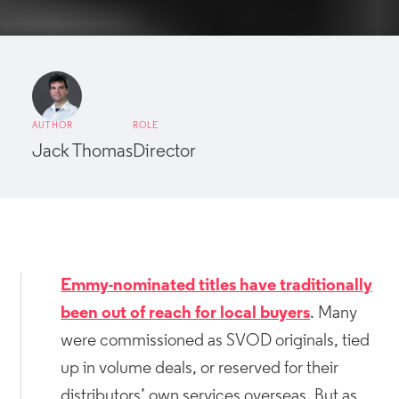
AUTHOR
ROLE
Jack Thomas
Director
Emmy-nominated titles have traditionally
been out of reach for local buyers
. Many
were commissioned as SVOD originals, tied
up in volume deals, or reserved for their
distributors’ own services overseas. But as