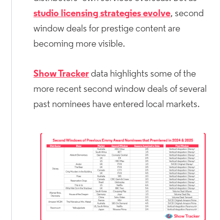
studio licensing strategies evolve
, second
window deals for prestige content are
becoming more visible.
Show Tracker
data highlights some of the
more recent second window deals of several
past nominees have entered local markets.