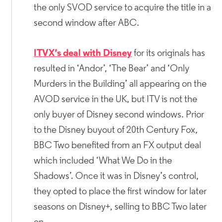
the only SVOD service to acquire the title in a
second window after ABC.
ITVX’s deal with Disney
for its originals has
resulted in ‘Andor’, ‘The Bear’ and ‘Only
Murders in the Building’ all appearing on the
AVOD service in the UK, but ITV is not the
only buyer of Disney second windows. Prior
to the Disney buyout of 20th Century Fox,
BBC Two benefited from an FX output deal
which included ‘What We Do in the
Shadows’. Once it was in Disney’s control,
they opted to place the first window for later
seasons on Disney+, selling to BBC Two later