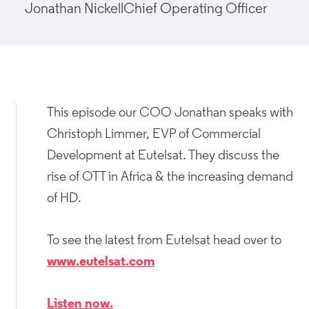
Jonathan Nickell
Chief Operating Officer
This episode our COO Jonathan speaks with
Christoph Limmer, EVP of Commercial
Development at Eutelsat. They discuss the
rise of OTT in Africa & the increasing demand
of HD.
To see the latest from Eutelsat head over to
www.eutelsat.com
Listen now.