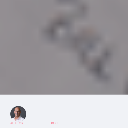
AUTHOR
ROLE