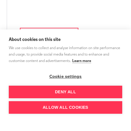
About cookies on this site
We use cookies to collect and analyse information on site performance
and usage, to provide social media features and to enhance and
customise content and advertisements.
Learn more
Cookie settings
DENY ALL
ALLOW ALL COOKIES