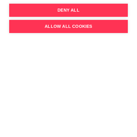
DENY ALL
ALLOW ALL COOKIES