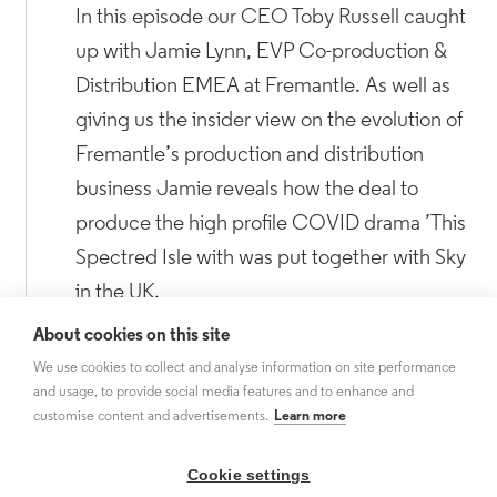
In this episode our CEO Toby Russell caught
up with Jamie Lynn, EVP Co-production &
Distribution EMEA at Fremantle. As well as
giving us the insider view on the evolution of
Fremantle’s production and distribution
business Jamie reveals how the deal to
produce the high profile COVID drama ’This
Spectred Isle with was put together with Sky
in the UK.
About cookies on this site
Listen now.
We use cookies to collect and analyse information on site performance
and usage, to provide social media features and to enhance and
customise content and advertisements.
Learn more
Cookie settings