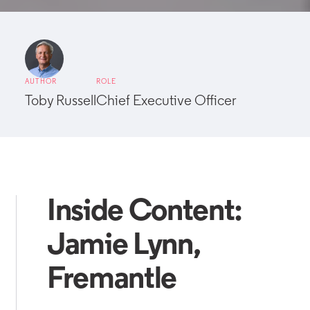
AUTHOR
ROLE
Toby Russell
Chief Executive Officer
Inside Content:
Jamie Lynn,
Fremantle