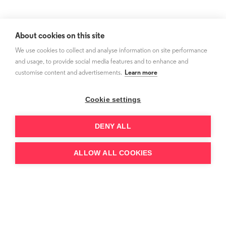
About cookies on this site
We use cookies to collect and analyse information on site performance
and usage, to provide social media features and to enhance and
customise content and advertisements.
Learn more
Cookie settings
DENY ALL
ALLOW ALL COOKIES