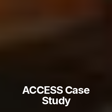
ACCESS Case
Study