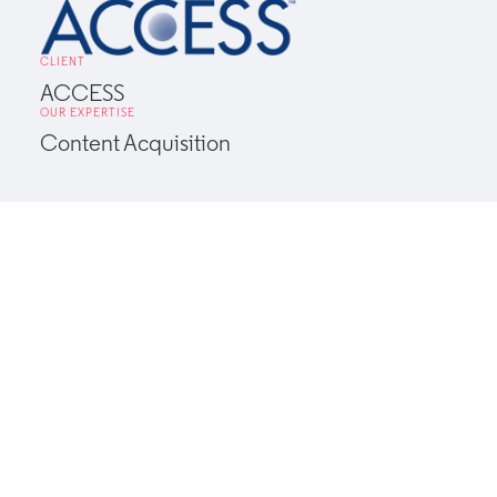
CLIENT
ACCESS
OUR EXPERTISE
Content Acquisition