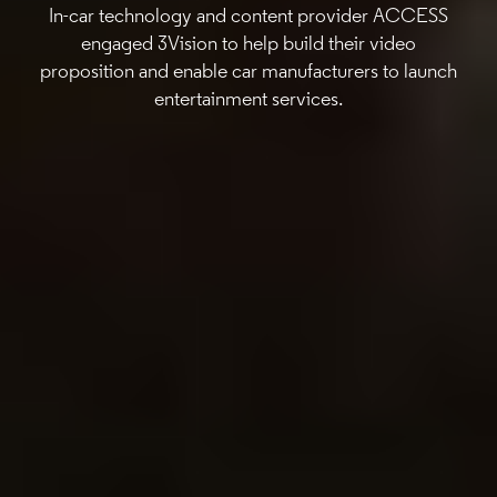
In-car technology and content provider ACCESS
engaged 3Vision to help build their video
proposition and enable car manufacturers to launch
entertainment services.