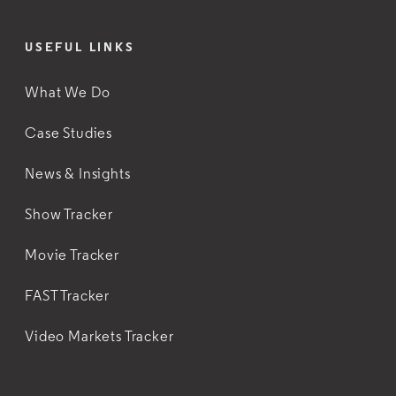
USEFUL LINKS
What We Do
Case Studies
News & Insights
Show Tracker
Movie Tracker
FAST Tracker
Video Markets Tracker