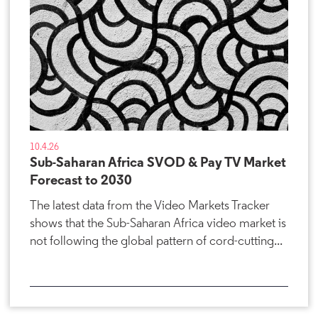
10.4.26
Sub-Saharan Africa SVOD & Pay TV Market
Forecast to 2030
The latest data from the Video Markets Tracker
shows that the Sub-Saharan Africa video market is
not following the global pattern of cord-cutting...