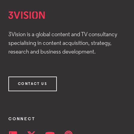
3Vision is a global content and TV consultancy
specialising in content acquisition, strategy,
research and business development.
CONTACT US
CONNECT