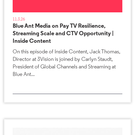
11.3.26
Blue Ant Media on Pay TV Resilience,
Streaming Scale and CTV Opportunity |
Inside Content
On this episode of Inside Content, Jack Thomas,
Director at 3Vision is joined by Carlyn Staudt,
President of Global Channels and Streaming at
Blue Ant...