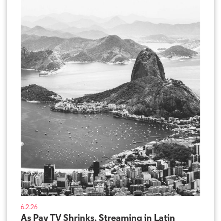
6.2.26
As Pay TV Shrinks, Streaming in Latin