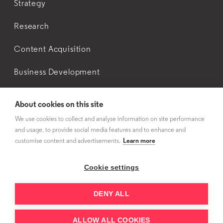
Strategy
Research
Content Acquisition
Business Development
About cookies on this site
About Us
We use cookies to collect and analyse information on site performance
and usage, to provide social media features and to enhance and
Contact Us
customise content and advertisements.
Learn more
Cookie settings
DENY ALL
Privacy Policy
© 3Vision
2026
ALLOW ALL COOKIES