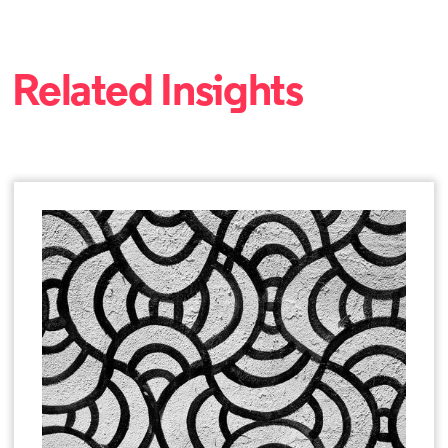
Related Insights