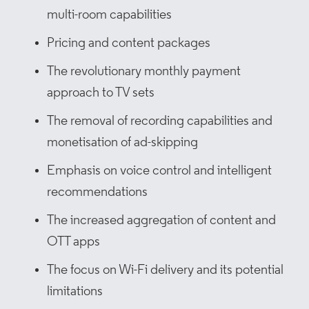
multi-room capabilities
Pricing and content packages
The revolutionary monthly payment
approach to TV sets
The removal of recording capabilities and
monetisation of ad-skipping
Emphasis on voice control and intelligent
recommendations
The increased aggregation of content and
OTT apps
The focus on Wi-Fi delivery and its potential
limitations