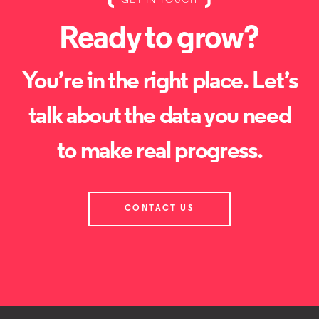
GET IN TOUCH
Ready to grow?
You’re in the right place. Let’s
talk about the data you need
to make real progress.
CONTACT US