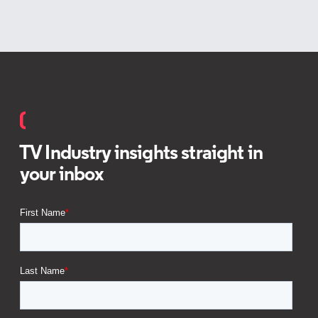
TV Industry insights straight in
your inbox