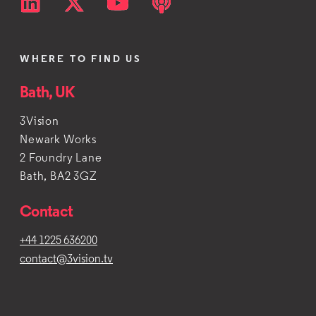
WHERE TO FIND US
Bath, UK
3Vision
Newark Works
2 Foundry Lane
Bath, BA2 3GZ
Contact
+44 1225 636200
contact@3vision.tv