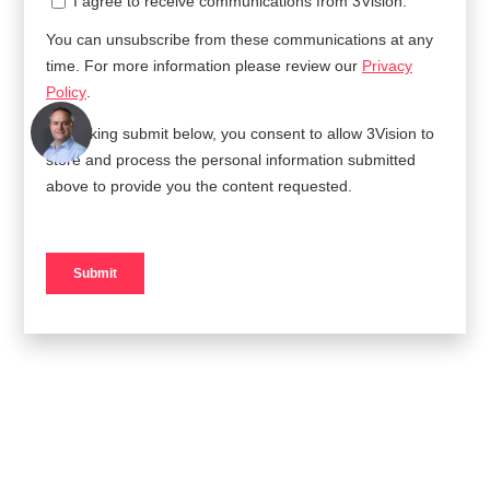
AUTHOR
Jack Davison
ROLE
Executive Vice President