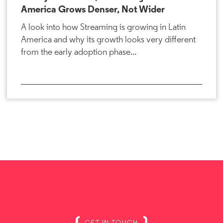
America Grows Denser, Not Wider
A look into how Streaming is growing in Latin
America and why its growth looks very different
from the early adoption phase...