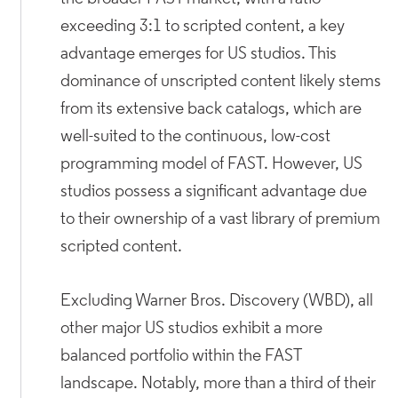
exceeding 3:1 to scripted content, a key
advantage emerges for US studios. This
dominance of unscripted content likely stems
from its extensive back catalogs, which are
well-suited to the continuous, low-cost
programming model of FAST. However, US
studios possess a significant advantage due
to their ownership of a vast library of premium
scripted content.
Excluding Warner Bros. Discovery (WBD), all
other major US studios exhibit a more
balanced portfolio within the FAST
landscape. Notably, more than a third of their