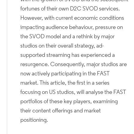
fortunes of their own D2C SVOD services.
However, with current economic conditions
impacting audience behaviour, pressure on
the SVOD model and a rethink by major
studios on their overall strategy, ad-
supported streaming has experienced a
resurgence. Consequently, major studios are
now actively participating in the FAST
market. This article, the first in a series
focusing on US studios, will analyse the FAST
portfolios of these key players, examining
their content offerings and market
positioning.