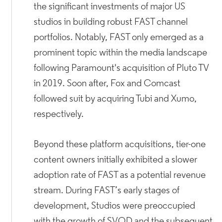
the significant investments of major US
studios in building robust FAST channel
portfolios. Notably, FAST only emerged as a
prominent topic within the media landscape
following Paramount's acquisition of Pluto TV
in 2019. Soon after, Fox and Comcast
followed suit by acquiring Tubi and Xumo,
respectively.
Beyond these platform acquisitions, tier-one
content owners initially exhibited a slower
adoption rate of FAST as a potential revenue
stream. During FAST’s early stages of
development, Studios were preoccupied
with the growth of SVOD and the subsequent