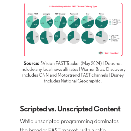
Source:
3Vision FAST Tracker (May 2024) | Does not
include any local news affiliates | Warner Bros. Discovery
includes CNN and Motortrend FAST channels | Disney
includes National Geographic.
Scripted vs. Unscripted Content
While unscripted programming dominates
the broader FAST market, with a ratio