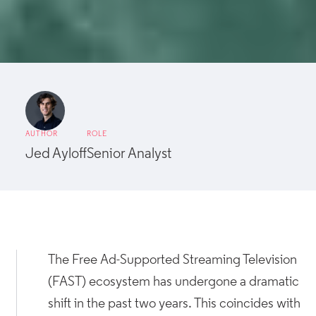
AUTHOR
ROLE
Jed Ayloff
Senior Analyst
The Free Ad-Supported Streaming Television
(FAST) ecosystem has undergone a dramatic
shift in the past two years. This coincides with