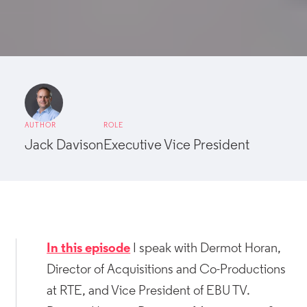
AUTHOR
ROLE
Jack Davison
Executive Vice President
In this episode
I speak with Dermot Horan,
Director of Acquisitions and Co-Productions
at RTE, and Vice President of EBU TV.