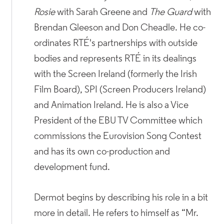
Rosie
with Sarah Greene and
The Guard
with
Brendan Gleeson and Don Cheadle. He co-
ordinates RTÉ's partnerships with outside
bodies and represents RTÉ in its dealings
with the Screen Ireland (formerly the Irish
Film Board), SPI (Screen Producers Ireland)
and Animation Ireland. He is also a Vice
President of the EBU TV Committee which
commissions the Eurovision Song Contest
and has its own co-production and
development fund.
Dermot begins by describing his role in a bit
more in detail. He refers to himself as “Mr.