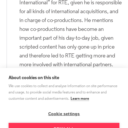
International” for RTE, given he is responsible
for all kinds of international acquisitions, and
in charge of co-productions. He mentions
how co-productions have become an
important part of his day-to-day job, given
scripted content has only gone up in price
and therefore led to RTE getting more and
more involved with international partners.
Dermot is also in charge of digitising the
About cookies on this site
entire RTE archive, both in audio and video,
We use cookies to collect and analyse information on site performance
making it available to independents as well as
and usage, to provide social media features and to enhance and
customise content and advertisements.
Learn more
members of the public.
Cookie settings
Focusing on co-productions, we reflect on
how the nature of co-productions these days