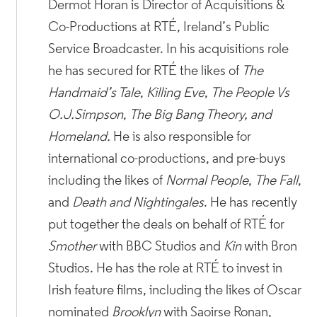
Dermot Horan is Director of Acquisitions &
Co-Productions at RTÉ, Ireland’s Public
Service Broadcaster. In his acquisitions role
he has secured for RTÉ the likes of
The
Handmaid’s Tale
,
Killing Eve
,
The People Vs
O.J.Simpson
,
The Big Bang Theory, and
Homeland.
He is also responsible for
international co-productions, and pre-buys
including the likes of
Normal People
,
The Fall
,
and
Death and Nightingales
. He has recently
put together the deals on behalf of RTÉ for
Smother
with BBC Studios and
Kin
with Bron
Studios. He has the role at RTÉ to invest in
Irish feature films, including the likes of Oscar
nominated
Brooklyn
with Saoirse Ronan,