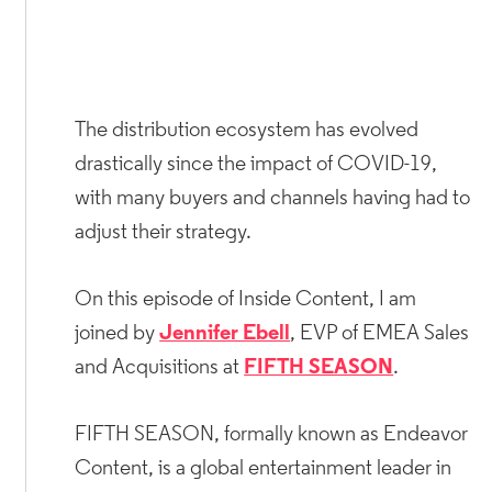
The distribution ecosystem has evolved
drastically since the impact of COVID-19,
with many buyers and channels having had to
adjust their strategy.
On this episode of Inside Content, I am
joined by
Jennifer Ebell
, EVP of EMEA Sales
and Acquisitions at
FIFTH SEASON
.
FIFTH SEASON, formally known as Endeavor
Content, is a global entertainment leader in