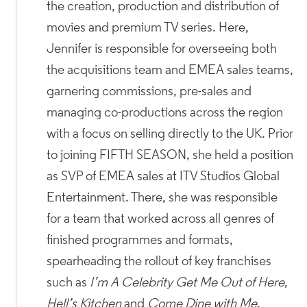
the creation, production and distribution of
movies and premium TV series. Here,
Jennifer is responsible for overseeing both
the acquisitions team and EMEA sales teams,
garnering commissions, pre-sales and
managing co-productions across the region
with a focus on selling directly to the UK. Prior
to joining FIFTH SEASON, she held a position
as SVP of EMEA sales at ITV Studios Global
Entertainment. There, she was responsible
for a team that worked across all genres of
finished programmes and formats,
spearheading the rollout of key franchises
such as
I’m A Celebrity Get Me Out of Here
,
Hell’s Kitchen
and
Come Dine with Me
.