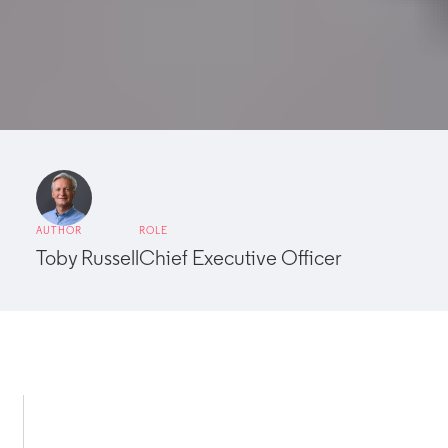
AUTHOR
ROLE
Toby Russell
Chief Executive Officer