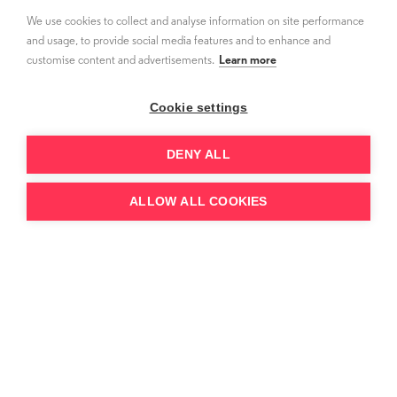
working on curating a refined but premium
We use cookies to collect and analyse information on site performance
slate. When acquiring TV shows and movies,
and usage, to provide social media features and to enhance and
customise content and advertisements.
Learn more
they look for content that adds value -
whether that’s IP content with a naturally
Cookie settings
built-in audience or classics that are told from
a fresh point of view.
DENY ALL
ALLOW ALL COOKIES
“My team reads every
script, meets the
producers and gets into
the DNA of every show.
We sell one show at a