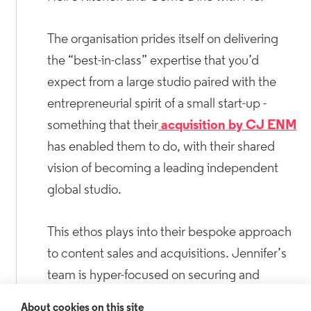
The organisation prides itself on delivering
the “best-in-class” expertise that you’d
expect from a large studio paired with the
entrepreneurial spirit of a small start-up -
something that their
acquisition by CJ ENM
has enabled them to do, with their shared
vision of becoming a leading independent
global studio.
This ethos plays into their bespoke approach
to content sales and acquisitions. Jennifer’s
team is hyper-focused on securing and
producing top-tier content across all genres,
About cookies on this site