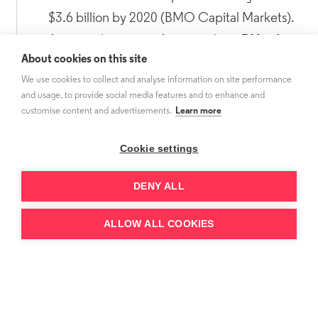
$3.6 billion by 2020 (BMO Capital Markets).
As a rough average Amazon share 70% of
About cookies on this site
subscription fees with channels.
We use cookies to collect and analyse information on site performance
and usage, to provide social media features and to enhance and
customise content and advertisements.
Learn more
Cookie settings
DENY ALL
ALLOW ALL COOKIES