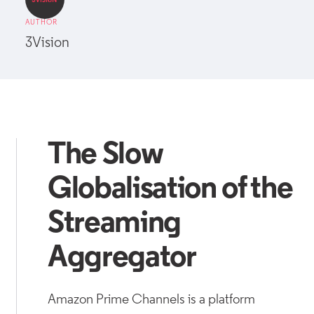
AUTHOR
3Vision
The Slow
Globalisation of the
Streaming
Aggregator
Amazon Prime Channels is a platform