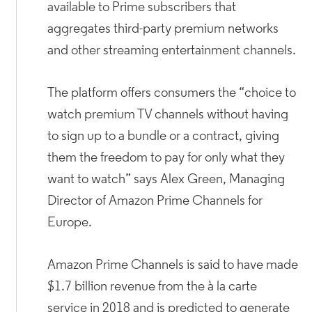
available to Prime subscribers that
aggregates third-party premium networks
and other streaming entertainment channels.
The platform offers consumers the “choice to
watch premium TV channels without having
to sign up to a bundle or a contract, giving
them the freedom to pay for only what they
want to watch” says Alex Green, Managing
Director of Amazon Prime Channels for
Europe.
Amazon Prime Channels is said to have made
$1.7 billion revenue from the à la carte
service in 2018 and is predicted to generate